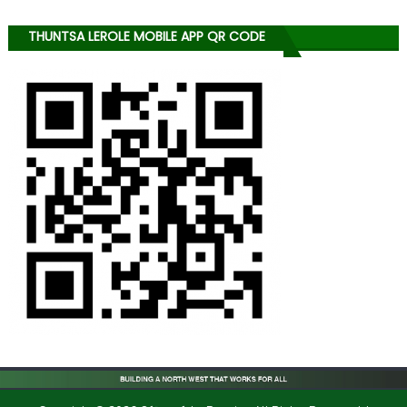
THUNTSA LEROLE MOBILE APP QR CODE