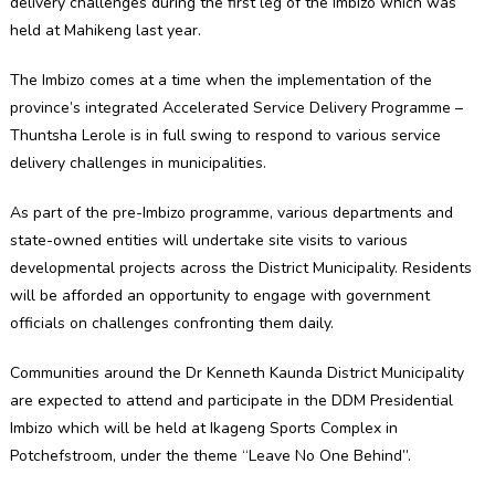
delivery challenges during the first leg of the Imbizo which was
held at Mahikeng last year.
The Imbizo comes at a time when the implementation of the
province’s integrated Accelerated Service Delivery Programme –
Thuntsha Lerole is in full swing to respond to various service
delivery challenges in municipalities.
As part of the pre-Imbizo programme, various departments and
state-owned entities will undertake site visits to various
developmental projects across the District Municipality. Residents
will be afforded an opportunity to engage with government
officials on challenges confronting them daily.
Communities around the Dr Kenneth Kaunda District Municipality
are expected to attend and participate in the DDM Presidential
Imbizo which will be held at Ikageng Sports Complex in
Potchefstroom, under the theme “Leave No One Behind”.