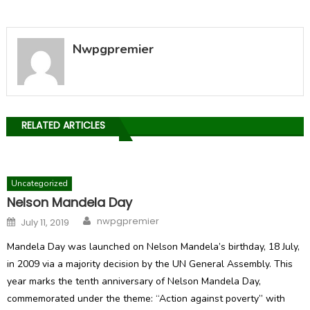
Nwpgpremier
RELATED ARTICLES
Uncategorized
Nelson Mandela Day
Author
Posted
nwpgpremier
July 11, 2019
on
Mandela Day was launched on Nelson Mandela’s birthday, 18 July,
in 2009 via a majority decision by the UN General Assembly. This
year marks the tenth anniversary of Nelson Mandela Day,
commemorated under the theme: “Action against poverty” with