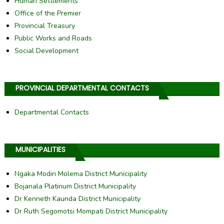
Human Settlements
Office of the Premier
Provincial Treasury
Public Works and Roads
Social Development
PROVINCIAL DEPARTMENTAL CONTACTS
Departmental Contacts
MUNICIPALITIES
Ngaka Modiri Molema District Municipality
Bojanala Platinum District Municipality
Dr Kenneth Kaunda District Municipality
Dr Ruth Segomotsi Mompati District Municipality