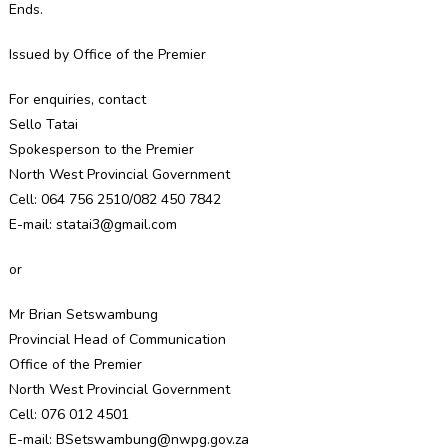
Ends.
Issued by Office of the Premier
For enquiries, contact
Sello Tatai
Spokesperson to the Premier
North West Provincial Government
Cell: 064 756 2510/082 450 7842
E-mail: statai3@gmail.com
or
Mr Brian Setswambung
Provincial Head of Communication
Office of the Premier
North West Provincial Government
Cell: 076 012 4501
E-mail: BSetswambung@nwpg.gov.za