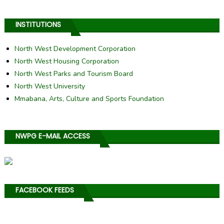
INSTITUTIONS
North West Development Corporation
North West Housing Corporation
North West Parks and Tourism Board
North West University
Mmabana, Arts, Culture and Sports Foundation
NWPG E-MAIL ACCESS
FACEBOOK FEEDS