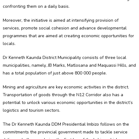
confronting them on a daily basis.
Moreover, the initiative is aimed at intensifying provision of
services, promote social cohesion and advance developmental
programmes that are aimed at creating economic opportunities for
locals.
Dr Kenneth Kaunda District Municipality consists of three local
municipalities, namely, JB Marks, Matlosana and Maquassi Hills, and
has a total population of just above 800 000 people.
Mining and agriculture are key economic activities in the district.
Transportation of goods through the N12 Corridor also has a
potential to unlock various economic opportunities in the district’s
logistics and tourism sectors.
The Dr Kenneth Kaunda DDM Presidential Imbizo follows on the
commitments the provincial government made to tackle service