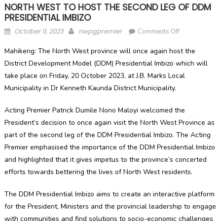
NORTH WEST TO HOST THE SECOND LEG OF DDM
PRESIDENTIAL IMBIZO
Posted
Author
on
October 11, 2023
nwpgpremier
Comments Off
on
NORTH
Mahikeng: The North West province will once again host the
WEST
District Development Model (DDM) Presidential Imbizo which will
TO
take place on Friday, 20 October 2023, at J.B. Marks Local
HOST
THE
Municipality in Dr Kenneth Kaunda District Municipality.
SECOND
LEG
Acting Premier Patrick Dumile Nono Maloyi welcomed the
OF
President’s decision to once again visit the North West Province as
DDM
part of the second leg of the DDM Presidential Imbizo. The Acting
PRESIDENTIA
Premier emphasised the importance of the DDM Presidential Imbizo
IMBIZO
and highlighted that it gives impetus to the province’s concerted
efforts towards bettering the lives of North West residents.
The DDM Presidential Imbizo aims to create an interactive platform
for the President, Ministers and the provincial leadership to engage
with communities and find solutions to socio-economic challenges