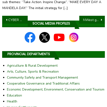
sub themes: “Take Action. Inspire Change”. “MAKE EVERY DAY A
MANDELA DAY.” The initial strategy for […]
Post
CYBER SECURITY AWARENESS – IF IT IS NOT LOCKED IT IS NOT SAFE
NWest government to intensify provision of services in Kgetlengrivier LM through Accelerated Service Delivery Programme – Thuntsha Lerole
SOCIAL MEDIA PROFILES
navigation
PROVINCIAL DEPARTMENTS
Agriculture & Rural Development
Arts, Culture, Sports & Recreation
Community Safety and Transport Management
Cooperative Governance and Traditional Affairs
Economic Development, Environment, Conservation and Tourism
Education
Health