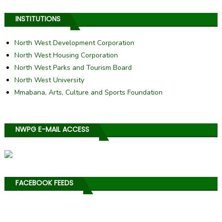
INSTITUTIONS
North West Development Corporation
North West Housing Corporation
North West Parks and Tourism Board
North West University
Mmabana, Arts, Culture and Sports Foundation
NWPG E-MAIL ACCESS
FACEBOOK FEEDS