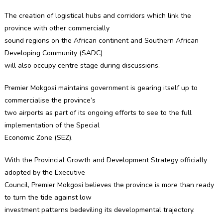
The creation of logistical hubs and corridors which link the
province with other commercially
sound regions on the African continent and Southern African
Developing Community (SADC)
will also occupy centre stage during discussions.
Premier Mokgosi maintains government is gearing itself up to
commercialise the province’s
two airports as part of its ongoing efforts to see to the full
implementation of the Special
Economic Zone (SEZ).
With the Provincial Growth and Development Strategy officially
adopted by the Executive
Council, Premier Mokgosi believes the province is more than ready
to turn the tide against low
investment patterns bedeviling its developmental trajectory.