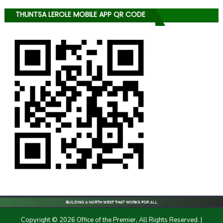
THUNTSA LEROLE MOBILE APP QR CODE
Copyright © 2026 Office of the Premier, All Rights Reserved.
|