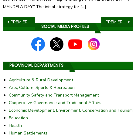
MANDELA DAY.” The initial strategy for […]
Post
PREMIER MOKGOSI SADDENED BY THE PASSING OF MMA MOTHANDI
PREMIER LAZARUS KAGISO MOKGOSI LOBBIES INDUSTRY LEADERS TO SUPPORT THE PROVINCIAL DEVELOPMENT FUND
SOCIAL MEDIA PROFILES
navigation
PROVINCIAL DEPARTMENTS
Agriculture & Rural Development
Arts, Culture, Sports & Recreation
Community Safety and Transport Management
Cooperative Governance and Traditional Affairs
Economic Development, Environment, Conservation and Tourism
Education
Health
Human Settlements