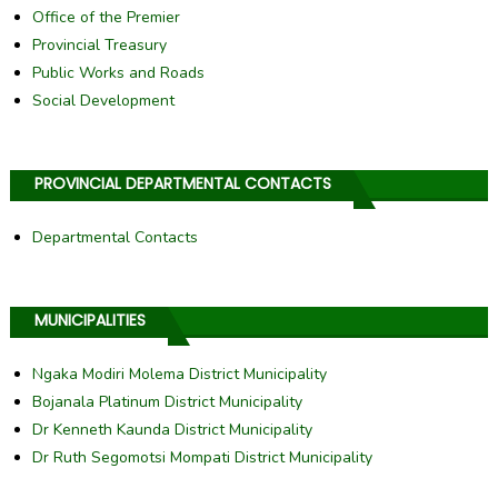
Office of the Premier
Provincial Treasury
Public Works and Roads
Social Development
PROVINCIAL DEPARTMENTAL CONTACTS
Departmental Contacts
MUNICIPALITIES
Ngaka Modiri Molema District Municipality
Bojanala Platinum District Municipality
Dr Kenneth Kaunda District Municipality
Dr Ruth Segomotsi Mompati District Municipality