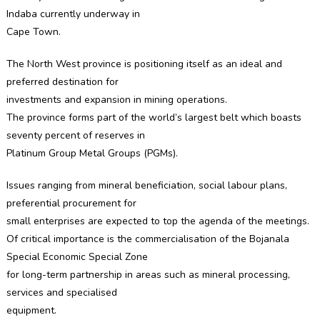
TO
Indaba currently underway in
LURE
Cape Town.
INVESTMEN
The North West province is positioning itself as an ideal and
preferred destination for
investments and expansion in mining operations.
The province forms part of the world’s largest belt which boasts
seventy percent of reserves in
Platinum Group Metal Groups (PGMs).
Issues ranging from mineral beneficiation, social labour plans,
preferential procurement for
small enterprises are expected to top the agenda of the meetings.
Of critical importance is the commercialisation of the Bojanala
Special Economic Special Zone
for long-term partnership in areas such as mineral processing,
services and specialised
equipment.