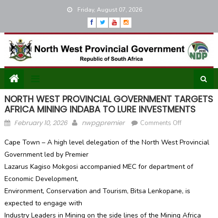
Skip
Friday, August 07, 2026
to
content
NORTH WEST PROVINCIAL GOVERNMENT TARGETS
AFRICA MINING INDABA TO LURE INVESTMENTS
Posted
Author
on
February 10, 2026
nwpgpremier
Comments Off
on
NORTH
Cape Town – A high level delegation of the North West Provincial
WEST
Government led by Premier
PROVINCIAL
Lazarus Kagiso Mokgosi accompanied MEC for department of
GOVERNME
TARGETS
Economic Development,
AFRICA
Environment, Conservation and Tourism, Bitsa Lenkopane, is
MINING
expected to engage with
INDABA
Industry Leaders in Mining on the side lines of the Mining Africa