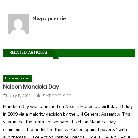
Nwpgpremier
RELATED ARTICLES
Uncategorized
Nelson Mandela Day
Author
Posted
nwpgpremier
July 11, 2019
on
Mandela Day was launched on Nelson Mandela’s birthday, 18 July,
in 2009 via a majority decision by the UN General Assembly. This
year marks the tenth anniversary of Nelson Mandela Day,
commemorated under the theme: “Action against poverty” with
sub themes: “Take Action. Inspire Change”. “MAKE EVERY DAY A