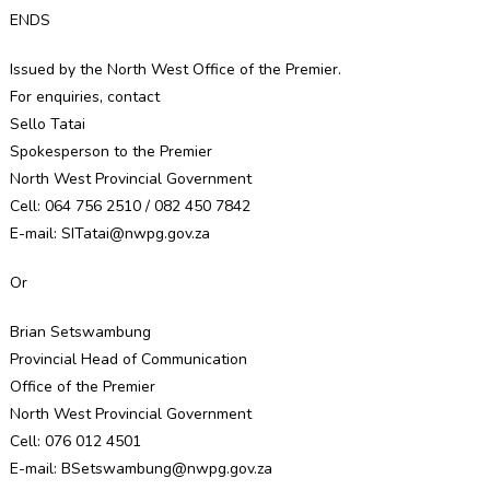
ENDS
Issued by the North West Office of the Premier.
For enquiries, contact
Sello Tatai
Spokesperson to the Premier
North West Provincial Government
Cell: 064 756 2510 / 082 450 7842
E-mail: SITatai@nwpg.gov.za
Or
Brian Setswambung
Provincial Head of Communication
Office of the Premier
North West Provincial Government
Cell: 076 012 4501
E-mail: BSetswambung@nwpg.gov.za