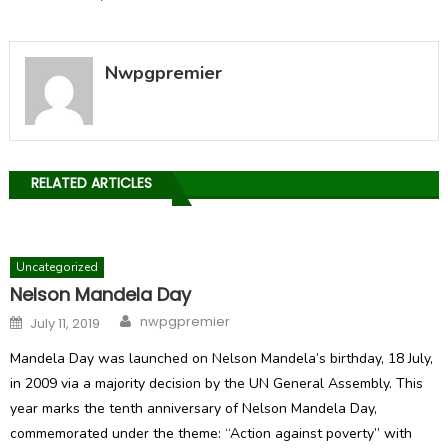
Nwpgpremier
RELATED ARTICLES
Uncategorized
Nelson Mandela Day
Author
Posted
nwpgpremier
July 11, 2019
on
Mandela Day was launched on Nelson Mandela’s birthday, 18 July,
in 2009 via a majority decision by the UN General Assembly. This
year marks the tenth anniversary of Nelson Mandela Day,
commemorated under the theme: “Action against poverty” with