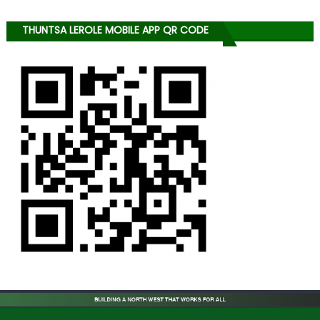
THUNTSA LEROLE MOBILE APP QR CODE