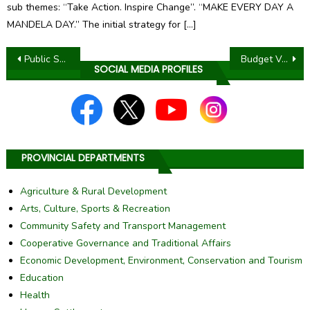
sub themes: “Take Action. Inspire Change”. “MAKE EVERY DAY A
MANDELA DAY.” The initial strategy for […]
Post
Public Service Month 2018
Budget Vote Speech of Office of the Premier 2018 – 2019
SOCIAL MEDIA PROFILES
navigation
PROVINCIAL DEPARTMENTS
Agriculture & Rural Development
Arts, Culture, Sports & Recreation
Community Safety and Transport Management
Cooperative Governance and Traditional Affairs
Economic Development, Environment, Conservation and Tourism
Education
Health