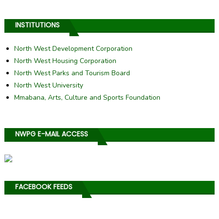
INSTITUTIONS
North West Development Corporation
North West Housing Corporation
North West Parks and Tourism Board
North West University
Mmabana, Arts, Culture and Sports Foundation
NWPG E-MAIL ACCESS
FACEBOOK FEEDS