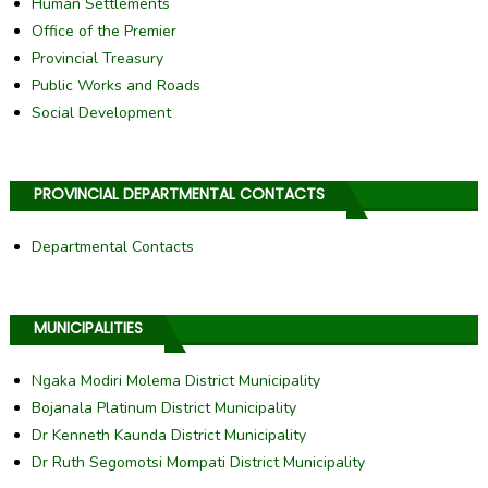
Human Settlements
Office of the Premier
Provincial Treasury
Public Works and Roads
Social Development
PROVINCIAL DEPARTMENTAL CONTACTS
Departmental Contacts
MUNICIPALITIES
Ngaka Modiri Molema District Municipality
Bojanala Platinum District Municipality
Dr Kenneth Kaunda District Municipality
Dr Ruth Segomotsi Mompati District Municipality