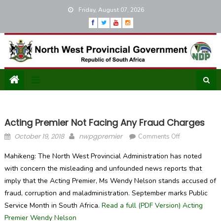
Skip
Friday, August 07, 2026
to
content
Acting Premier Not Facing Any Fraud Charges
Posted
Author
on
October 19, 2018
nwpgpremier
Comments Off
on
Acting
Mahikeng: The North West Provincial Administration has noted
Premier
with concern the misleading and unfounded news reports that
not
imply that the Acting Premier, Ms Wendy Nelson stands accused of
facing
any
fraud, corruption and maladministration. September marks Public
fraud
Service Month in South Africa.
Read a full (PDF Version) Acting
charges
Premier Wendy Nelson