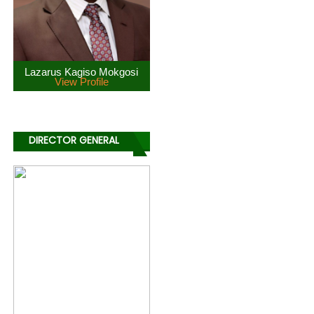
Lazarus Kagiso Mokgosi
View Profile
DIRECTOR GENERAL