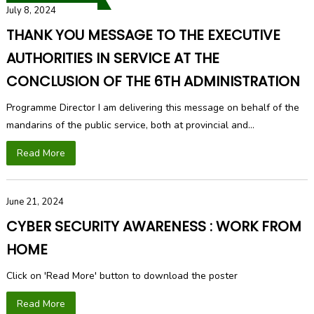
July 8, 2024
THANK YOU MESSAGE TO THE EXECUTIVE
AUTHORITIES IN SERVICE AT THE
CONCLUSION OF THE 6TH ADMINISTRATION
Programme Director I am delivering this message on behalf of the
mandarins of the public service, both at provincial and...
Read More
June 21, 2024
CYBER SECURITY AWARENESS : WORK FROM
HOME
Click on 'Read More' button to download the poster
Read More