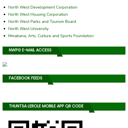
North West Development Corporation
North West Housing Corporation
North West Parks and Tourism Board
North West University
Mmabana, Arts, Culture and Sports Foundation
NWPG E-MAIL ACCESS
FACEBOOK FEEDS
THUNTSA LEROLE MOBILE APP QR CODE