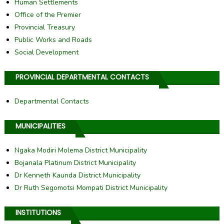
Human Settlements
Office of the Premier
Provincial Treasury
Public Works and Roads
Social Development
PROVINCIAL DEPARTMENTAL CONTACTS
Departmental Contacts
MUNICIPALITIES
Ngaka Modiri Molema District Municipality
Bojanala Platinum District Municipality
Dr Kenneth Kaunda District Municipality
Dr Ruth Segomotsi Mompati District Municipality
INSTITUTIONS