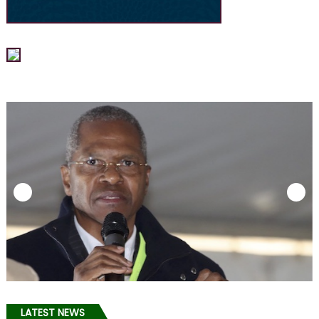
LATEST NEWS