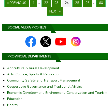
« PREVIOUS
1
…
22
23
24
25
26
…
60
NEXT »
SOCIAL MEDIA PROFILES
PROVINCIAL DEPARTMENTS
Agriculture & Rural Development
Arts, Culture, Sports & Recreation
Community Safety and Transport Management
Cooperative Governance and Traditional Affairs
Economic Development, Environment, Conservation and Tourism
Education
Health