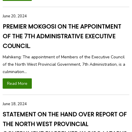
June 20, 2024
PREMIER MOKGOSI ON THE APPOINTMENT
OF THE 7TH ADMINISTRATIVE EXECUTIVE
COUNCIL.
Mahikeng: The appointment of Members of the Executive Council
of the North West Provincial Government, 7th Administration, is a
culmination...
Read More
June 18, 2024
STATEMENT ON THE HAND OVER REPORT OF
THE NORTH WEST PROVINCIAL