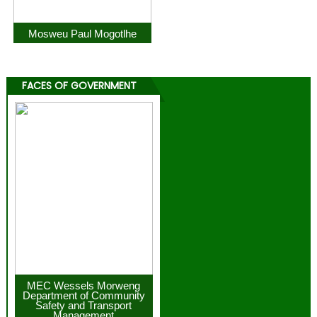
Mosweu Paul Mogotlhe
FACES OF GOVERNMENT
MEC Wessels Morweng
Department of Community
Safety and Transport
Management