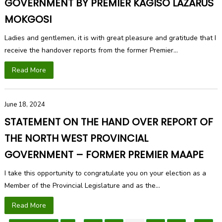
GOVERNMENT BY PREMIER KAGISO LAZARUS
MOKGOSI
Ladies and gentlemen, it is with great pleasure and gratitude that I
receive the handover reports from the former Premier...
Read More
June 18, 2024
STATEMENT ON THE HAND OVER REPORT OF
THE NORTH WEST PROVINCIAL
GOVERNMENT – FORMER PREMIER MAAPE
I take this opportunity to congratulate you on your election as a
Member of the Provincial Legislature and as the...
Read More