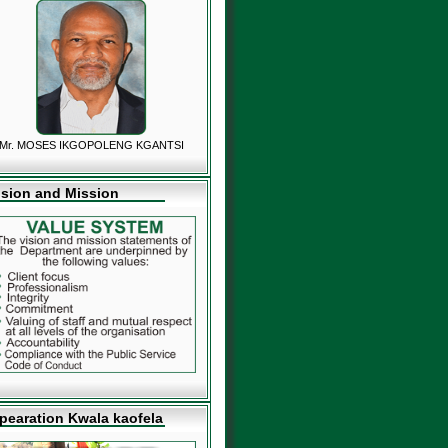
Mr. MOSES IKGOPOLENG KGANTSI
ision and Mission
pearation Kwala kaofela