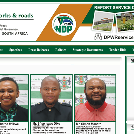
nt
Speeches
Press Releases
Policies
Strategic Documents
Tender Bids
M
H