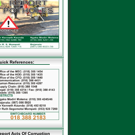
uick References:
eport Acts Of Corruption