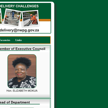
Vacancies
Links
ember of Executive Council
Hon. ELIZABETH MOKUA
ead of Department