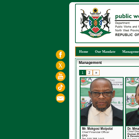
Home
Our Mandate
Manageme
Management
1
2
»